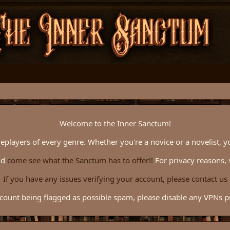
Welcome to the Inner Sanctum!
eplayers of every genre. Whether you're a novice or a novelist, y
nd
come see what the Sanctum has to offer!!
For privacy reasons, 
If you have any issues verifying your account, please contact us
count being flagged as possible spam, please disable any VPNs pri