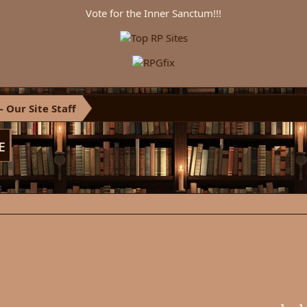
Vote for the Inner Sanctum!!!
 Our Site Staff
ᴇ