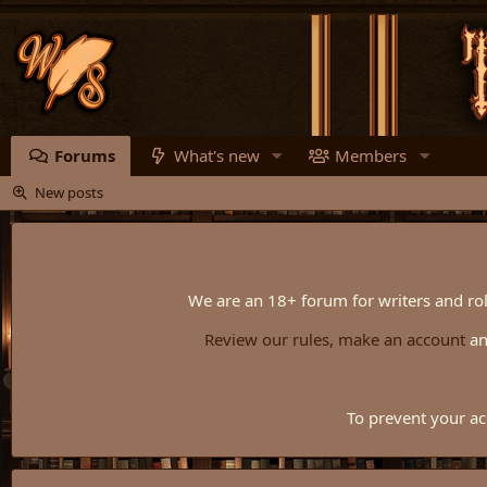
Forums
What's new
Members
New posts
We are an 18+ forum for writers and rol
Review our rules,
make an account
a
To prevent your ac