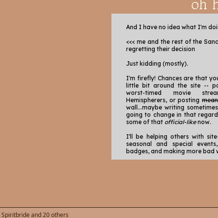
oh h
And I have no idea what I'm doi
<<< me and the rest of the San
regretting their decision
Just kidding (mostly).
I'm firefly! Chances are that y
little bit around the site -- 
worst-timed movie stre
Hemispherers, or posting
mea
wall...maybe writing sometimes
going to change in that regard! 
some of that
official-like
now.
I'll be helping others with site
seasonal and special events
badges, and making more bad w
Some things I love to do here is:
Share and enjoy art from 
make art for peeps when 
Check out the solo works
are seriously so talen
working!),
,
Spiritbride
and 20 others
Tinkering in the codin