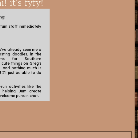
i! it's fyfy!
ng!
ctum staff immediately
ou've already seen me a
posting doodles, in the
ams for Southern
n
cute things on Greg's
...and nothing much is
I'll just be able to do
-run activities like the
, helping Jum create
elcome puns in chat.
our users (I do like to
I have the time!),
 in Bard's Tales (y'all
ted, brave, and hard
g threads where very