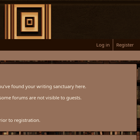
Log in
Register
ou've found your writing sanctuary here.
some forums are not visible to guests.
or to registration.