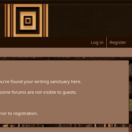
Log in
Register
ou've found your writing sanctuary here.
some forums are not visible to guests.
or to registration.