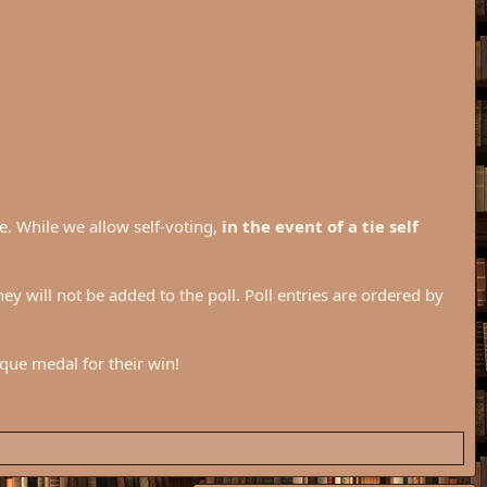
e. While we allow self-voting,
in the event of a tie self
they will not be added to the poll. Poll entries are ordered by
ique medal for their win!