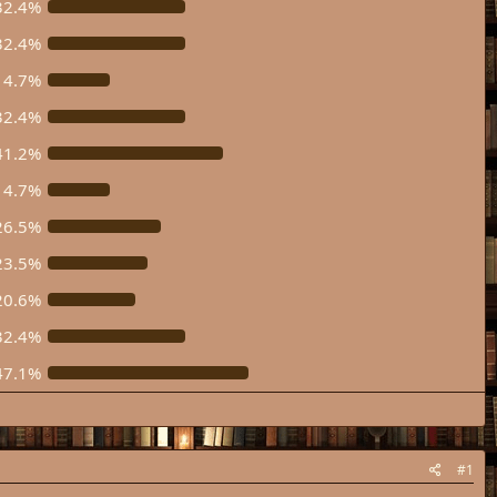
32.4%
32.4%
14.7%
32.4%
41.2%
14.7%
26.5%
23.5%
20.6%
32.4%
47.1%
#1