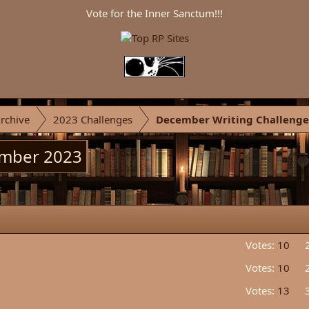
Vote for the Inner Sanctum!!!
rchive
2023 Challenges
December Writing Challenge
ember 2023
Votes:
10
Votes:
10
Votes:
13