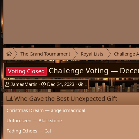
The Grand Tournament
Royal Lists
Challenge A
Challenge Voting — Dec
Voting Closed
T
S
W
JamesMartin
Dec 24, 2023
1
h
t
a
r
Who Gave the Best Unexpected Gift
a
t
e
r
c
Christmas Dream — angelicmadrigal
a
t
h
d
d
e
Unforeseen — Blackstone
s
a
r
t
t
s
Fading Echoes — Cat
a
e