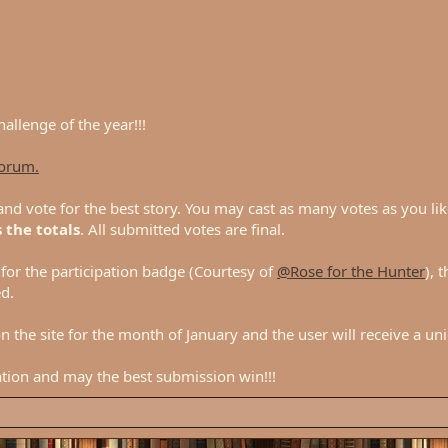
hallenge of the year!!!
forum.
nd vote for the best story. You may cast as many votes as you lik
 the totals
. All submitted votes are final.
d for the participation badge (Courtesy of
@Rose for the Hunter
), 
d.
n the site for the month of January and the user will receive a un
ation and may the best submission win!!!