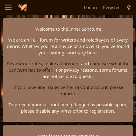
Log in
Register
Welcome to the Inner Sanctum!
We are an 18+ forum for writers and roleplayers of every
genre. Whether you're a novice or a novelist, you've found
your writing sanctuary here.
Review our rules,
make an account
and
come see what the
Sanctum has to offer!!
For privacy reasons, some forums
are not visible to guests.
If you have any issues verifying your account, please
contact us
To prevent your account being flagged as possible spam,
please disable any VPNs prior to registration.