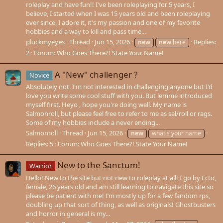
roleplay and have fun!! I've been roleplaying for 5 years, I
believe, I started when I was 15 years old and been roleplaying
ever since, I adore it, it's my passion and one of my favorite
hobbies and a way to kill and pass time...
pluckmyeyes
Thread
Jun 15, 2026
Replies:
new
new
here
2
Forum:
Who Goes There?! State Your Name!
A "New" challenger ?
Novice
Absolutely not. I'm not interested in challenging anyone but I'd
love you write some cool stuff with you. But lemme introduced
myself first. Heyo , hope you're doing well. My name is
Salmonroll, but please feel free to refer to me as sal/roll or rags.
Some of my hobbies include a never ending...
Salmonroll
Thread
Jun 15, 2026
new
what's your name
Replies: 5
Forum:
Who Goes There?! State Your Name!
New to the Sanctum!
Warrior
Hello! New to the site but not new to roleplay at all! I go by Ecto,
female, 26 years old and am still learning to navigate this site so
please be patient with me! I’m mostly up for a few fandom rps,
doubling up that sort of thing, as well as originals! Ghostbusters
and horror in general is my...