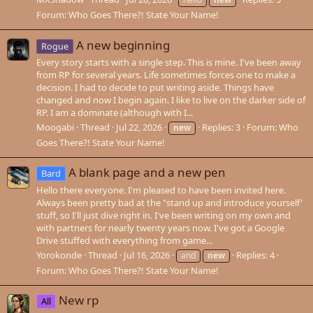
Forum:
Who Goes There?! State Your Name!
A new beginning
Rogue
Every story starts with a single step. This is mine. I've been away
from RP for several years. Life sometimes forces one to make a
decision. I had to decide to put writing aside. Things have
changed and now I begin again. I like to live on the darker side of
RP. I am a dominate (although with I...
Moogabi
Thread
Jul 22, 2026
Replies: 3
Forum:
Who
new
Goes There?! State Your Name!
A blank page and a new pen
Bard
Hello there everyone. I'm pleased to have been invited here.
Always been pretty bad at the "stand up and introduce yourself'
stuff, so I'll just dive right in. I've been writing on my own and
with partners for nearly twenty years now. I've got a Google
Drive stuffed with everything from game...
Yorokonde
Thread
Jul 16, 2026
Replies: 4
and
new
Forum:
Who Goes There?! State Your Name!
New rp
All