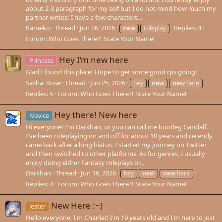
about 2-3 paragraph for my self but I do not mind how much my
partner writes! I have a few characters...
Kameko
Thread
Jun 26, 2026
Replies: 4
new
roleplay
Forum:
Who Goes There?! State Your Name!
Hey I’m new here
Princess
Glad I found this place! Hope to get some good rps going!
Sasha_Rose
Thread
Jun 25, 2026
hey
new
new
here
Replies: 5
Forum:
Who Goes There?! State Your Name!
Hey there! New here
Novice
Hi everyone! I'm Darkhan, or you can call me bootleg Gandalf.
I've been roleplaying on and off for about 10 years and recently
came back after a long hiatus. I started my journey on Twitter
and then switched to other platforms. As for genres, I usually
enjoy doing either Fantasy roleplays or...
Darkhan
Thread
Jun 16, 2026
hey
new
new
here
Replies: 4
Forum:
Who Goes There?! State Your Name!
New Here :~)
Jester
Hello everyone, I'm Charlie!! I'm 19 years old and I'm here to just