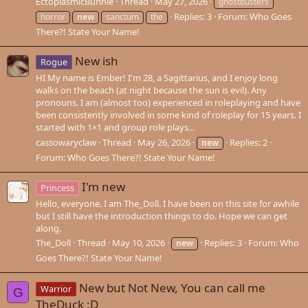
EctoplasmicBunnie
Thread
May 27, 2026
ghostbusters
Replies: 3
Forum:
Who Goes
horror
new
sanctum
the
There?! State Your Name!
New ish
Rogue
HI My name is Ember! I'm 28, a Sagittarius, and I enjoy long
walks on the beach (at night because the sun is evil). Any
pronouns. I am (almost too) experienced in roleplaying and have
been consistently involved in some kind of roleplay for 15 years. I
started with 1×1 and group role plays...
cassowaryclaw
Thread
May 26, 2026
Replies: 2
new
Forum:
Who Goes There?! State Your Name!
I'm new
Princess
Hello, everyone. I am The_Doll. I have been on this site for awhile
but I still have the introduction things to do. Hope we can get
along.
The_Doll
Thread
May 10, 2026
Replies: 3
Forum:
Who
new
Goes There?! State Your Name!
New but Not New, You can call me
Warrior
G
TheDuck :D