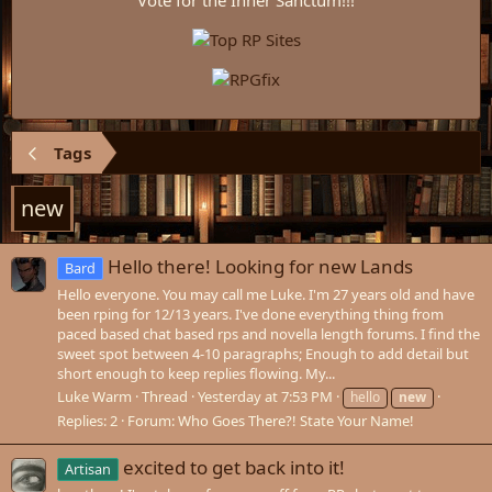
Vote for the Inner Sanctum!!!
Tags
new
Hello there! Looking for new Lands
Bard
Hello everyone. You may call me Luke. I'm 27 years old and have
been rping for 12/13 years. I've done everything thing from
paced based chat based rps and novella length forums. I find the
sweet spot between 4-10 paragraphs; Enough to add detail but
short enough to keep replies flowing. My...
Luke Warm
Thread
Yesterday at 7:53 PM
hello
new
Replies: 2
Forum:
Who Goes There?! State Your Name!
excited to get back into it!
Artisan