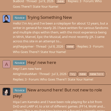
IkaBold
Thread
Jul 9, 2026
Replies: 3
Forum:
Who
new
Goes There?! State Your Name!
Trying Something New
Novice
Hello! I'm Anj and I've been a roleplayer for about 12 years, but a
writer in general for nearly 20. I have written for various fandoms
and multiple ships within them, with the most experience being
in MHA, Marvel, Epic the Musical, and most recently JJK. I came
across this site in an attempt to...
anjthegaymer
Thread
Jul 8, 2026
Replies: 3
Forum:
new
Who Goes There?! State Your Name!
Hey! new here
Novice
A
Hey! I am new here
AHighValueMan
Thread
Jul 3, 2026
hey
new
new
here
Replies: 3
Forum:
Who Goes There?! State Your Name!
New around here! But not new to role
Novice
play!
Hiya I am Kameko and I have been role playing for a bit from
DnD and LARP irl, to a lot of different games. (FF14, WoW and...
others) This is my first time being on a forum! I currently enjoy