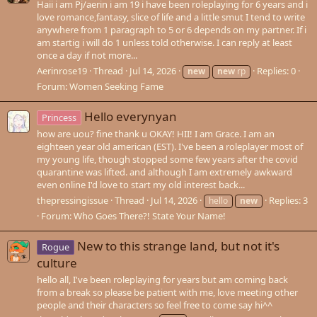
Haii i am Pj/aerin i am 19 i have been roleplaying for 6 years and i
love romance,fantasy, slice of life and a little smut I tend to write
anywhere from 1 paragraph to 5 or 6 depends on my partner. If i
am startig i will do 1 unless told otherwise. I can reply at least
once a day if not more...
Aerinrose19
Thread
Jul 14, 2026
Replies: 0
new
new
rp
Forum:
Women Seeking Fame
Hello everynyan
Princess
how are uou? fine thank u OKAY! HII! I am Grace. I am an
eighteen year old american (EST). I've been a roleplayer most of
my young life, though stopped some few years after the covid
quarantine was lifted. and although I am extremely awkward
even online I'd love to start my old interest back...
thepressingissue
Thread
Jul 14, 2026
Replies: 3
hello
new
Forum:
Who Goes There?! State Your Name!
New to this strange land, but not it's
Rogue
culture
hello all, I've been roleplaying for years but am coming back
from a break so please be patient with me, love meeting other
people and their characters so feel free to come say hi^^