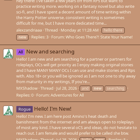
hey there! I've taken a few years off from RPs but want to
practice writing more. working on a fantasy novel but also write
sci-fi, and I have spent a decent amount of time writing within
the Harry Potter universe. consistent writing is sometimes
difficult for me, but I have more dedicated time...
alexzandriaaa
Thread
Monday at 11:28 AM
hello there
Replies: 3
Forum:
Who Goes There?! State Your Name!
new
New and searching
All
Hello! I am new and am searching for a partner or partners for
roleplays, OCs will get priority as I enjoy making original stories
and I have MANY MANY OCs I can use and make stories and Rps
with. Also 18+ or you will be ignored as I am not one to shy away
from maturity in my writings, If you're...
MXShadow
Thread
Jul 28, 2026
and
new
searching
Replies: 0
Forum:
Adventures for All
Hello! I'm New!
Rogue
Hello! I'm new. I am here post Amino's heat death and
banishment from the internet and am always open to roleplays
of most any kind. I have several oCS and ideas, do not hesitate to
reach out. I am female and would prefer to be called she btw.
MXShadow
Thread
Jul 28, 2026
Replies: 5
hello
new