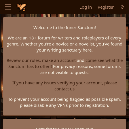
Log in
Register
Welcome to the Inner Sanctum!
We are an 18+ forum for writers and roleplayers of every
genre. Whether you're a novice or a novelist, you've found
your writing sanctuary here.
Review our rules,
make an account
and
come see what the
Sanctum has to offer!!
For privacy reasons, some forums
are not visible to guests.
If you have any issues verifying your account, please
contact us
To prevent your account being flagged as possible spam,
please disable any VPNs prior to registration.