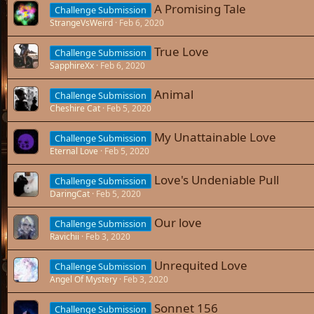
A Promising Tale
Challenge Submission
StrangeVsWeird
Feb 6, 2020
True Love
Challenge Submission
SapphireXx
Feb 6, 2020
Animal
Challenge Submission
Cheshire Cat
Feb 5, 2020
My Unattainable Love
Challenge Submission
Eternal Love
Feb 5, 2020
Love's Undeniable Pull
Challenge Submission
DaringCat
Feb 5, 2020
Our love
Challenge Submission
Ravichii
Feb 3, 2020
Unrequited Love
Challenge Submission
Angel Of Mystery
Feb 3, 2020
Sonnet 156
Challenge Submission