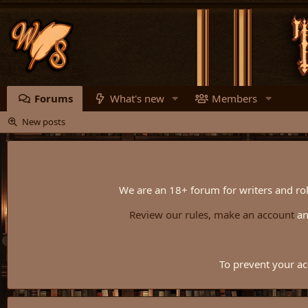
Forums
What's new
Members
New posts
We are an 18+ forum for writers and rol
Review our rules,
make an account
a
To prevent your ac