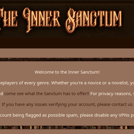
Welcome to the Inner Sanctum!
eplayers of every genre. Whether you're a novice or a novelist, y
nd
come see what the Sanctum has to offer!!
For privacy reasons, 
If you have any issues verifying your account, please contact us
count being flagged as possible spam, please disable any VPNs pri