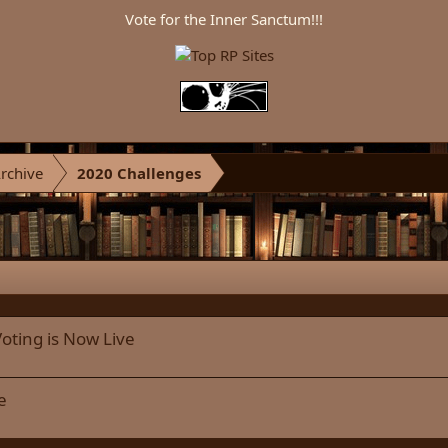
Vote for the Inner Sanctum!!!
rchive
2020 Challenges
oting is Now Live
e