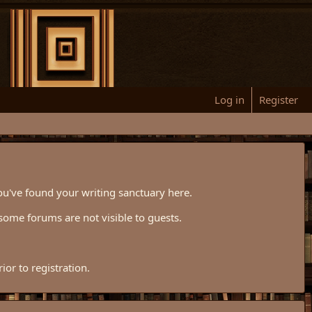
Log in
Register
ou've found your writing sanctuary here.
some forums are not visible to guests.
or to registration.