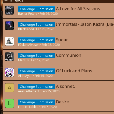
Threads
A Love for All Seasons
Challenge Submission
Baxter Peters
Feb 26, 2020
Immortals - Iason Kazra (Bla
Challenge Submission
BlackBlood
Feb 28, 2020
Sugar
Challenge Submission
Fáolan Alveson
Feb 22, 2020
Communion
Challenge Submission
Marcus
Feb 19, 2020
Of Luck and Plans
Challenge Submission
Ai-in Ayan
Feb 15, 2020
A sonnet.
Challenge Submission
A
Ares_Athena_2
Feb 15, 2020
Desire
Challenge Submission
L
Lore N. Fables
Feb 7, 2020