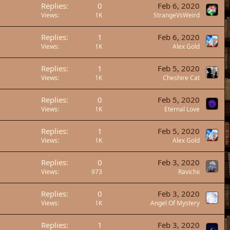
Replies
0
Feb 6, 2020
Views
1K
StrangeVsWeird
Replies
1
Feb 6, 2020
Views
1K
Alex Gold
Replies
1
Feb 5, 2020
Views
1K
Cheshire Cat
Replies
0
Feb 5, 2020
Views
1K
Eternal Love
Replies
1
Feb 5, 2020
Views
1K
Alex Gold
Replies
0
Feb 3, 2020
Views
973
Ravichii
Replies
0
Feb 3, 2020
Views
1K
Angel Of Mystery
Replies
1
Feb 3, 2020