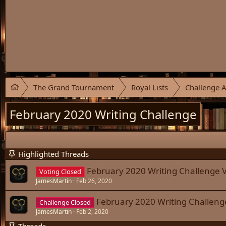
The Grand Tournament
Royal Lists
Challenge A
February 2020 Writing Challenge
Highlighted Threads
February 2020 Writing Challenge V
Voting Closed
JamesMartin
Feb 26, 2020
February 2020 Writing Challeng
Challenge Closed
JamesMartin
Feb 2, 2020