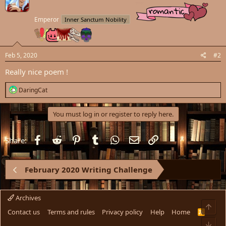
i
o
Emperor
Inner Sanctum Nobility
n
s
:
Feb 5, 2020
#2
Really nice poem !
R
DaringCat
e
a
c
You must log in or register to reply here.
t
i
o
Facebook
Reddit
Pinterest
Tumblr
WhatsApp
Email
Link
Share:
n
s
:
February 2020 Writing Challenge
Archives
Top
Contact us
Terms and rules
Privacy policy
Help
Home
R
S
Bot
S