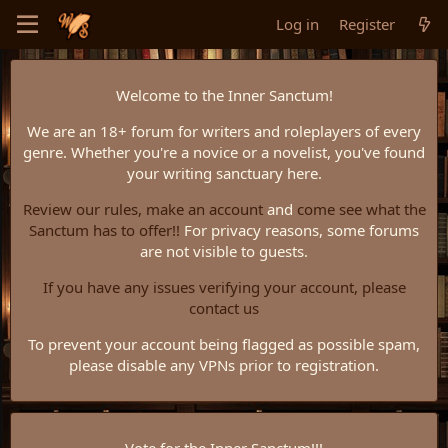
Log in
Register
Welcome to the Inner Sanctum!
We are an 18+ forum for writers and roleplayers of every
genre. Whether you're a novice or a novelist, you've found
your writing sanctuary here.
Review our rules,
make an account
and
come see what the
Sanctum has to offer!!
For privacy reasons, some forums
are not visible to guests.
If you have any issues verifying your account, please
contact us
To prevent your account being flagged as possible spam,
please disable any VPNs prior to registration.