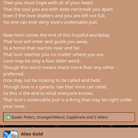
Then you must hope with all of your heart.
That the soul you are with does not break you apart.
Even if the love shatters and you are left not full.
No one can ever deny love's undeniable pull.
Now here comes the end of this hopeful wordplay.
That love will enter and guide you away.
To a home that reaches near and far.
That love reaches you no matter where you are.
Love may be only a four letter word.
Though this word means much more than any other
preferred.
One may not be looking to be called and held.
Though love is a galactic law that none can rebel.
So this is the end to what everyone knows.
That love's undeniable pull is a thing that may be right under
your nose.
R
Baxter Peters
,
StrangeVsWeird
,
SapphireXx
and 3 others
e
a
c
Alex Gold
t