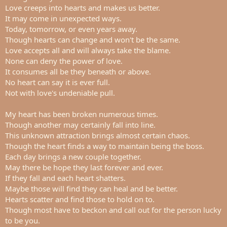
t
Love creeps into hearts and makes us better.
e
It may come in unexpected ways.
r
Today, tomorrow, or even years away.
Though hearts can change and won't be the same.
Love accepts all and will always take the blame.
None can deny the power of love.
It consumes all be they beneath or above.
No heart can say it is ever full.
Not with love's undeniable pull.
My heart has been broken numerous times.
Though another may certainly fall into line.
This unknown attraction brings almost certain chaos.
Though the heart finds a way to maintain being the boss.
Each day brings a new couple together.
May there be hope they last forever and ever.
If they fall and each heart shatters.
Maybe those will find they can heal and be better.
Hearts scatter and find those to hold on to.
Though most have to beckon and call out for the person lucky
to be you.